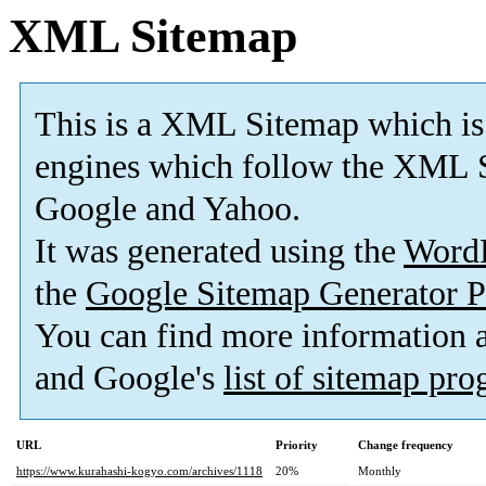
XML Sitemap
This is a XML Sitemap which is
engines which follow the XML S
Google and Yahoo.
It was generated using the
Word
the
Google Sitemap Generator P
You can find more information
and Google's
list of sitemap pr
URL
Priority
Change frequency
https://www.kurahashi-kogyo.com/archives/1118
20%
Monthly