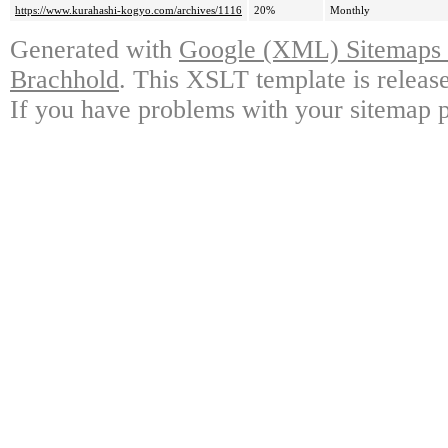
https://www.kurahashi-kogyo.com/archives/1116
20%
Monthly
Generated with
Google (XML) Sitemaps G
Brachhold
. This XSLT template is releas
If you have problems with your sitemap p